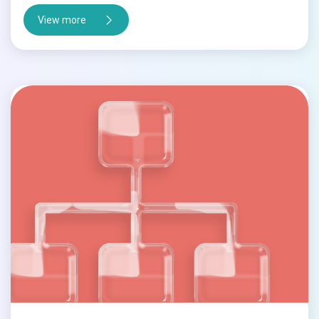
View more