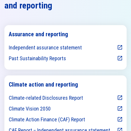
and reporting
Assurance and reporting
Independent assurance statement
Past Sustainability Reports
Climate action and reporting
Climate-related Disclosures Report
Climate Vision 2050
Climate Action Finance (CAF) Report
CAF Report – Independent assurance statement