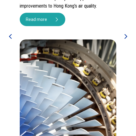
sequestration potential of science-informed
 air quality.
reforestation, and build CLP’s knowledge of
nature-based solutions.
Read more