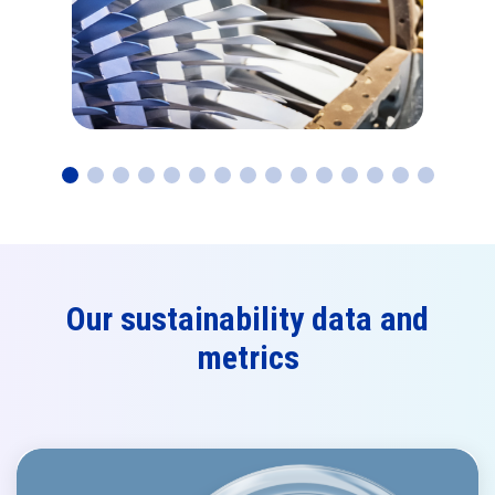
Our sustainability data and
metrics