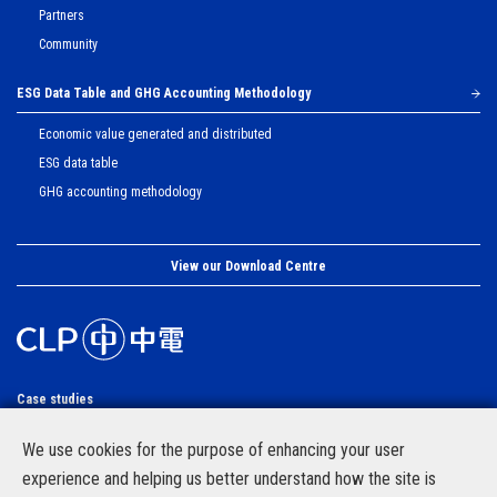
Partners
Community
ESG Data Table and GHG Accounting Methodology
Economic value generated and distributed
ESG data table
GHG accounting methodology
View our Download Centre
Case studies
Site Map
We use cookies for the purpose of enhancing your user
CLP Group website
experience and helping us better understand how the site is
Privacy