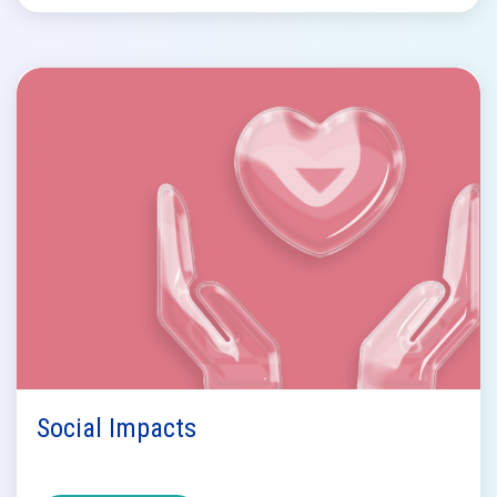
Social Impacts