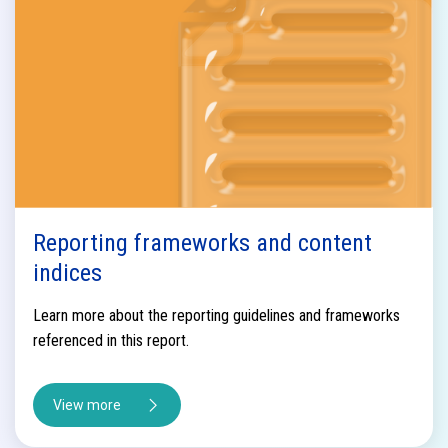
Reporting frameworks and content
indices
Learn more about the reporting guidelines and frameworks
referenced in this report.
View more