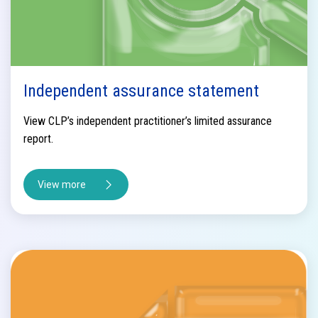
Independent assurance statement
View CLP’s independent practitioner’s limited assurance
report.
View more