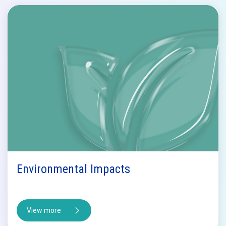
Environmental Impacts
View more