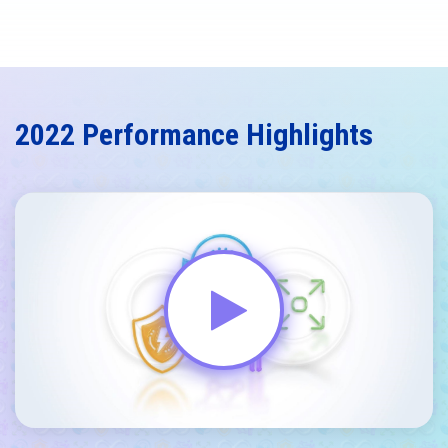
2022 Performance Highlights