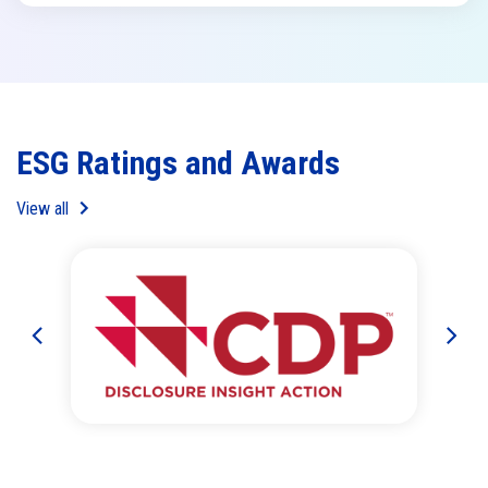
ESG Ratings and Awards
View all