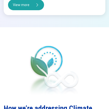
View more
How we’re addressing Climate