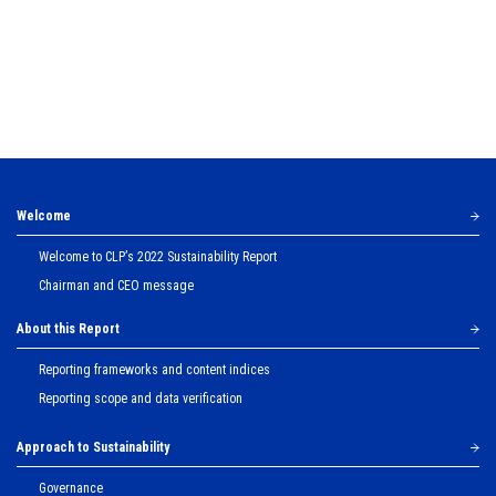
Welcome
Welcome to CLPʼs 2022 Sustainability Report
Chairman and CEO message
About this Report
Reporting frameworks and content indices
Reporting scope and data verification
Approach to Sustainability
Governance