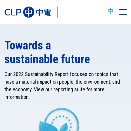
中
Towards a
sustainable future
Our 2022 Sustainability Report focuses on topics that
have a material impact on people, the environment, and
the economy. View our reporting suite for more
information.