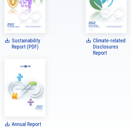
Sustainability
Climate-related
Report (PDF)
Disclosures
Report
Annual Report