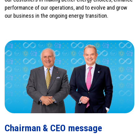
performance of our operations, and to evolve and grow
our business in the ongoing energy transition.
Chairman & CEO message