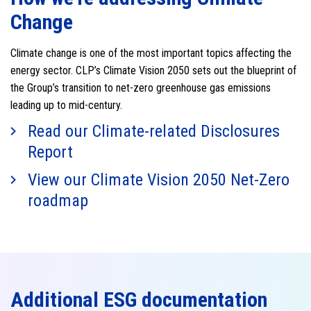
Change
Climate change is one of the most important topics affecting the
energy sector. CLP’s Climate Vision 2050 sets out the blueprint of
the Group’s transition to net-zero greenhouse gas emissions
leading up to mid-century.
Read our Climate-related Disclosures
Report
View our Climate Vision 2050 Net-Zero
roadmap
Additional ESG documentation