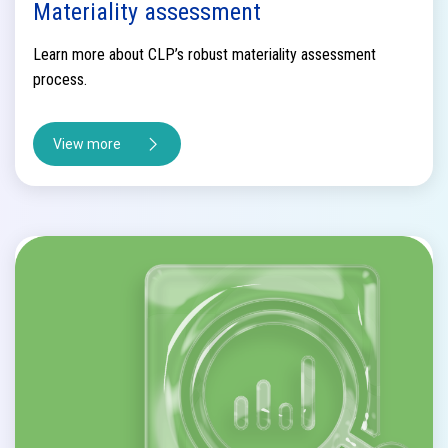
Materiality assessment
Learn more about CLP’s robust materiality assessment
process.
View more