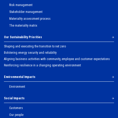
Risk management
Stakeholder management
Materiality assessment process
The materiality matrix
Our Sustainability Priorities
Shaping and executing the transition to net zero
Bolstering energy security and reliability
Aligning business activities with community, employee and customer expectations
Reinforcing resilience in a changing operating environment
Environmental Impacts
Environment
Social Impacts
Customers
Our people