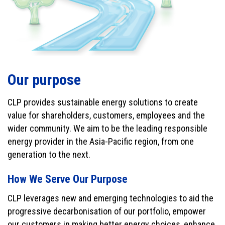
Our purpose
CLP provides sustainable energy solutions to create
value for shareholders, customers, employees and the
wider community. We aim to be the leading responsible
energy provider in the Asia-Pacific region, from one
generation to the next.
How We Serve Our Purpose
CLP leverages new and emerging technologies to aid the
progressive decarbonisation of our portfolio, empower
our customers in making better energy choices, enhance