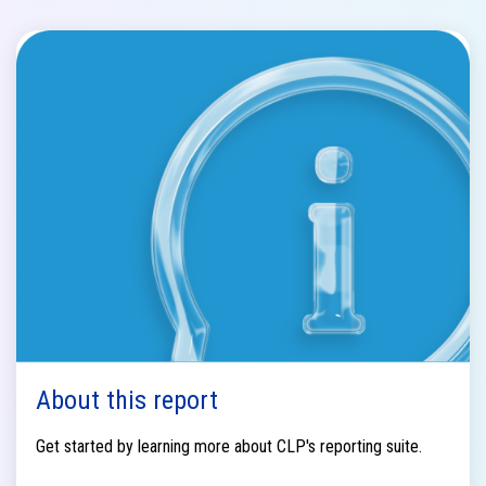
About this report
Get started by learning more about CLP's reporting suite.