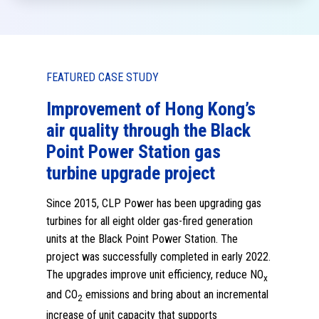
FEATURED CASE STUDY
Hong Kong’s
A 10-year forest restoratio
h the Black
programme partnered with
ion gas
Kadoorie Farm and Botanic
roject
Garden Corporation (KFBG)
build science-informed
been upgrading gas
capacity for combating cli
as-fired generation
change
er Station. The
pleted in early 2022.
CLP is sponsoring KFBG for a forest restorat
fficiency, reduce NO
x
programme. It is expected to contribute to
 about an incremental
ecological research, provide insights into ca
t supports