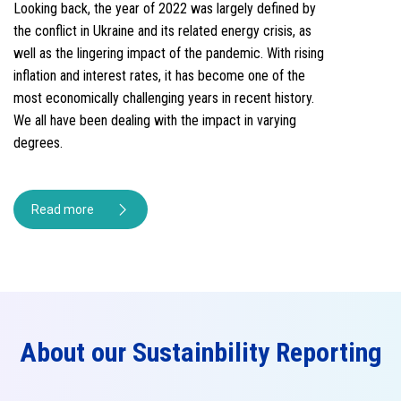
Looking back, the year of 2022 was largely defined by
the conflict in Ukraine and its related energy crisis, as
well as the lingering impact of the pandemic. With rising
inflation and interest rates, it has become one of the
most economically challenging years in recent history.
We all have been dealing with the impact in varying
degrees.
Read more
About our Sustainbility Reporting