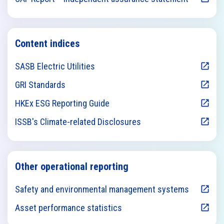
Content indices
SASB Electric Utilities
GRI Standards
HKEx ESG Reporting Guide
ISSB's Climate-related Disclosures
Other operational reporting
Safety and environmental management systems
Asset performance statistics