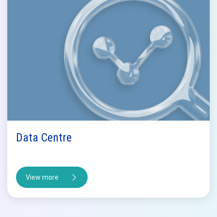
Data Centre
View more