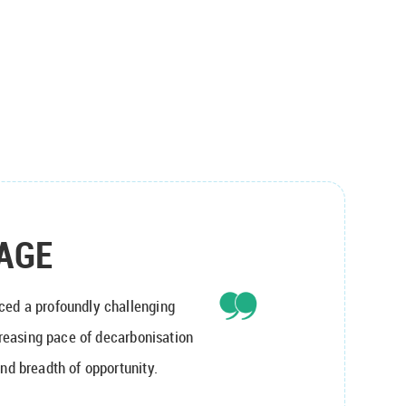
AGE
ced a profoundly challenging
ncreasing pace of decarbonisation
nd breadth of opportunity.