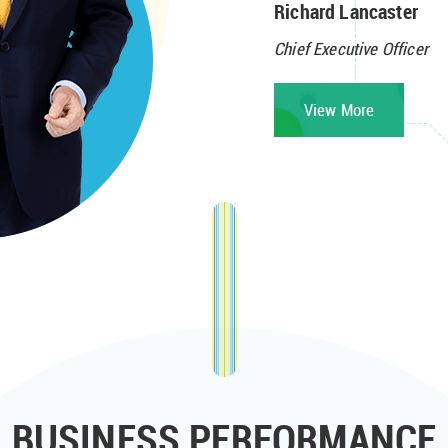
Richard Lancaster
Chief Executive Officer
View More
BUSINESS PERFORMANCE