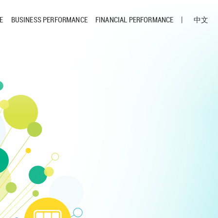
|
E
BUSINESS PERFORMANCE
FINANCIAL PERFORMANCE
中文