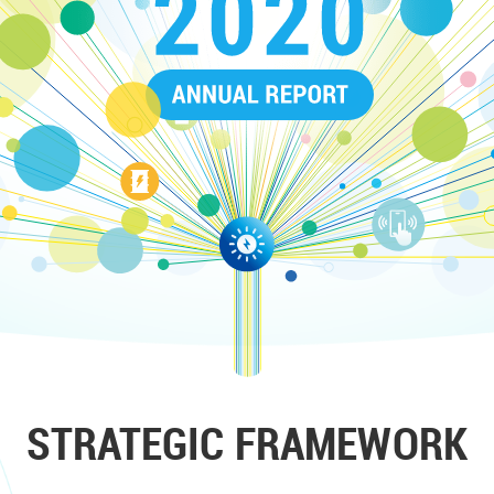
STRATEGIC FRAMEWORK