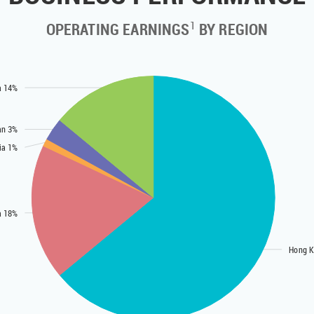
1
OPERATING EARNINGS
BY REGION