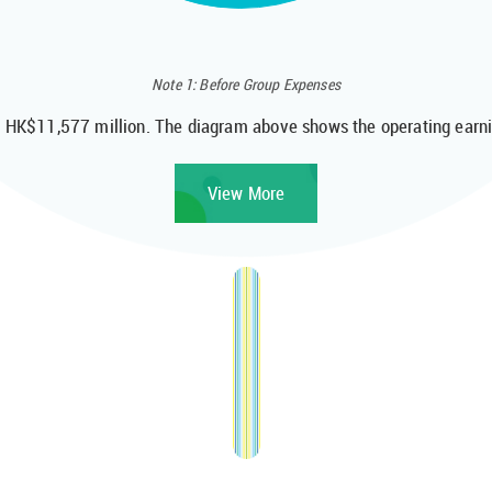
Note 1: Before Group Expenses
o HK$11,577 million. The diagram above shows the operating earnin
View More