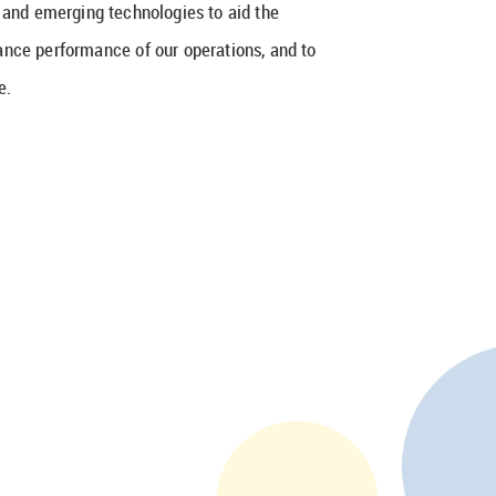
w and emerging technologies to aid the
ance performance of our operations, and to
e.