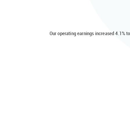
Our operating earnings increased 4.1% t