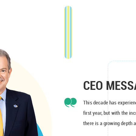
CEO MESS
This decade has experien
first year, but with the i
there is a growing depth a