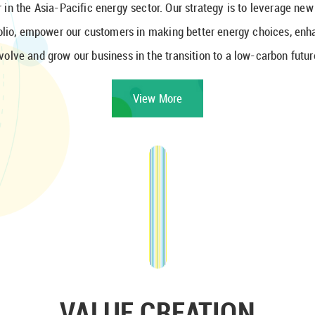
 in the Asia-Pacific energy sector. Our strategy is to leverage ne
folio, empower our customers in making better energy choices, enh
volve and grow our business in the transition to a low-carbon futur
View More
VALUE CREATION