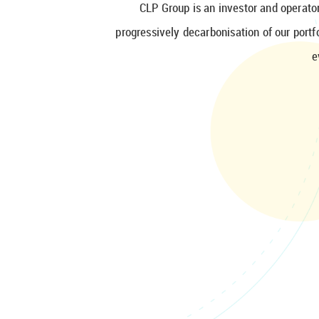
CLP Group is an investor and operator
progressively decarbonisation of our port
e