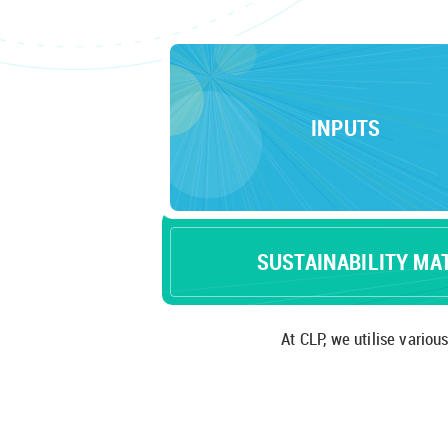
INPUTS
SUSTAINABILITY MA