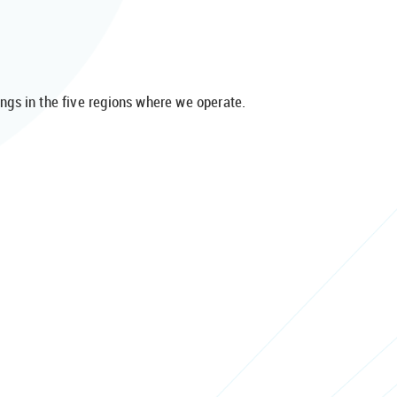
gs in the five regions where we operate.