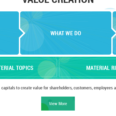
WHAT WE DO
TERIAL TOPICS
MATERIAL R
At CLP, we utilise various capitals to create value for shareholders, customers,
View More