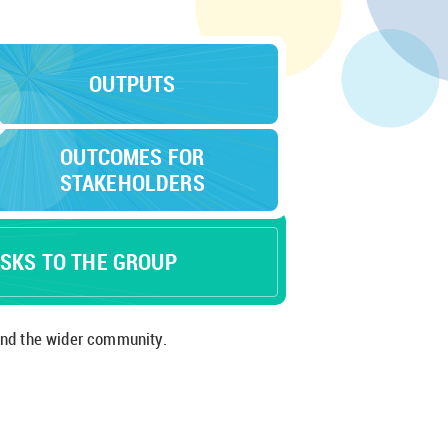
OUTPUTS
OUTCOMES FOR
STAKEHOLDERS
ISKS TO THE GROUP
 employees and the wider community.