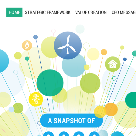
HOME
STRATEGIC FRAMEWORK
VALUE CREATION
CEO MESSAG