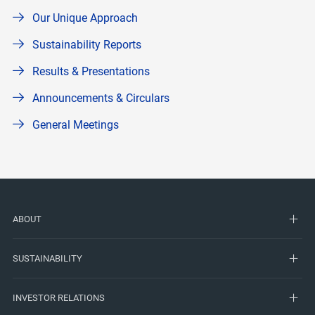
Our Unique Approach
Sustainability Reports
Results & Presentations
Announcements & Circulars
General Meetings
ABOUT
SUSTAINABILITY
INVESTOR RELATIONS