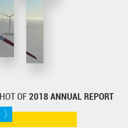
HOT OF
2018 ANNUAL REPORT