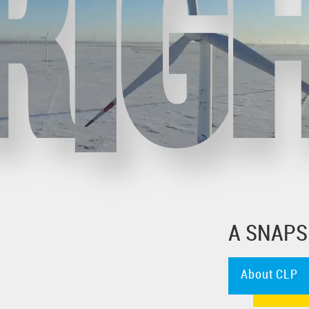
A SNAPS
About CLP