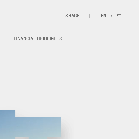
SHARE
|
EN
/
中
E
FINANCIAL HIGHLIGHTS