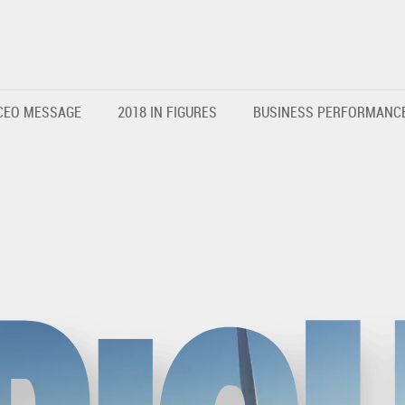
CEO MESSAGE
2018 IN FIGURES
BUSINESS PERFORMANC