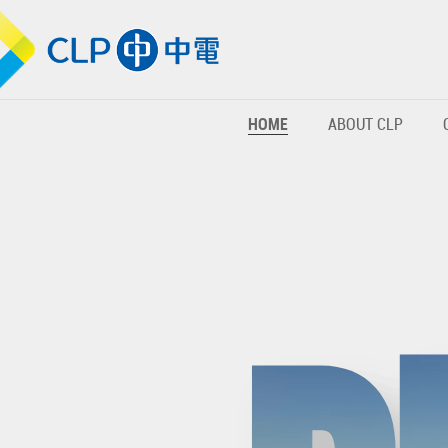
HOME
ABOUT CLP